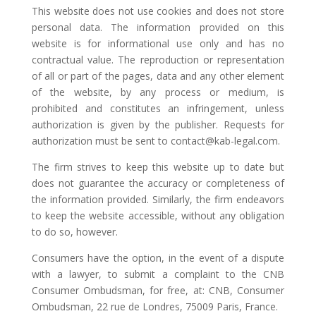
This website does not use cookies and does not store
personal data. The information provided on this
website is for informational use only and has no
contractual value. The reproduction or representation
of all or part of the pages, data and any other element
of the website, by any process or medium, is
prohibited and constitutes an infringement, unless
authorization is given by the publisher. Requests for
authorization must be sent to contact@kab-legal.com.
The firm strives to keep this website up to date but
does not guarantee the accuracy or completeness of
the information provided. Similarly, the firm endeavors
to keep the website accessible, without any obligation
to do so, however.
Consumers have the option, in the event of a dispute
with a lawyer, to submit a complaint to the CNB
Consumer Ombudsman, for free, at: CNB, Consumer
Ombudsman, 22 rue de Londres, 75009 Paris, France.