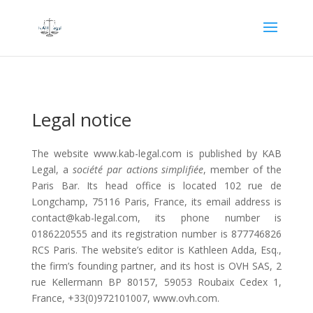
Legal notice
The website www.kab-legal.com is published by KAB
Legal, a
société par actions simplifiée
, member of the
Paris Bar. Its head office is located 102 rue de
Longchamp, 75116 Paris, France, its email address is
contact@kab-legal.com, its phone number is
0186220555 and its registration number is 877746826
RCS Paris. The website’s editor is Kathleen Adda, Esq.,
the firm’s founding partner, and its host is OVH SAS, 2
rue Kellermann BP 80157, 59053 Roubaix Cedex 1,
France, +33(0)972101007, www.ovh.com.